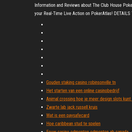
Information and Reviews about The Club House Poke
your Real-Time Live Action on PokerAtlas! DETAILS 
Gouden staking casino robinsonville tn
Het starten van een online casinobedrijf
Animal crossing hoe je meer design slots kunt 
Zwarte lab jack russell kruis
Wat is een paysafecard
Hoe caribbean stud te spelen
Eeuw casino edmonton edmonton ab canada