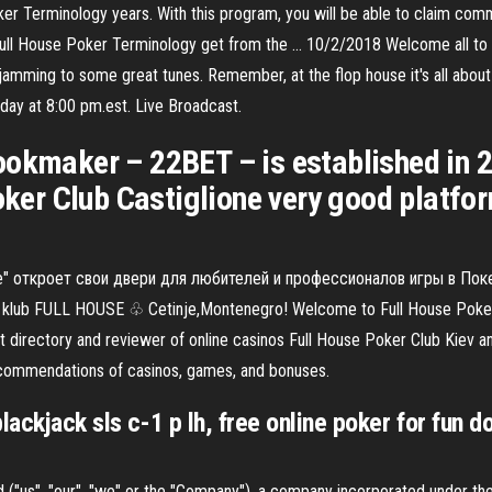
ker Terminology years. With this program, you will be able to claim co
ll House Poker Terminology get from the … 10/2/2018 Welcome all to F
 jamming to some great tunes. Remember, at the flop house it's all about
ay at 8:00 pm.est. Live Broadcast.
ookmaker – 22BET – is established in 2
Poker Club Castiglione very good platfo
" откроет свои двери для любителей и профессионалов игры в Покер
ker klub FULL HOUSE ♧ Cetinje,Montenegro! Welcome to Full House Poker
t directory and reviewer of online casinos Full House Poker Club Kiev a
recommendations of casinos, games, and bonuses.
blackjack sls c-1 p lh, free online poker for fun
("us", "our", "we" or the "Company"), a company incorporated under th