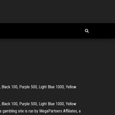
, Black 100, Purple 500, Light Blue 1000, Yellow
, Black 100, Purple 500, Light Blue 1000, Yellow
 gambling site is run by MegaPartners Affiliates, a