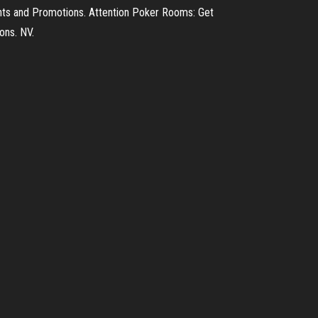
nts and Promotions. Attention Poker Rooms: Get
ons. NV.