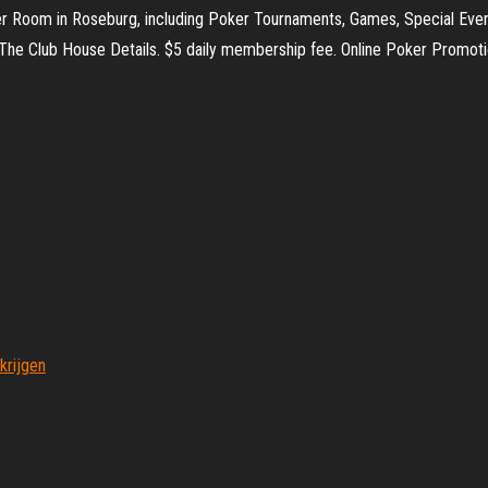
r Room in Roseburg, including Poker Tournaments, Games, Special Eve
The Club House Details. $5 daily membership fee. Online Poker Promoti
krijgen