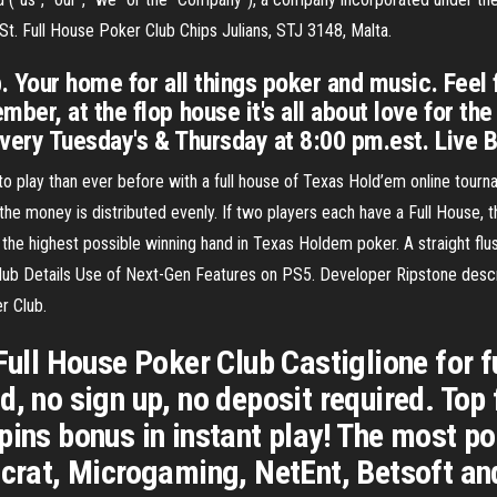
t. Full House Poker Club Chips Julians, STJ 3148, Malta.
 Your home for all things poker and music. Feel f
er, at the flop house it's all about love for th
very Tuesday's & Thursday at 8:00 pm.est. Live 
o play than ever before with a full house of Texas Hold’em online tour
he money is distributed evenly. If two players each have a Full House, th
the highest possible winning hand in Texas Holdem poker. A straight flus
 Club Details Use of Next-Gen Features on PS5. Developer Ripstone desc
r Club.
Full House Poker Club Castiglione for fu
d, no sign up, no deposit required. To
pins bonus in instant play! The most po
ocrat, Microgaming, NetEnt, Betsoft a