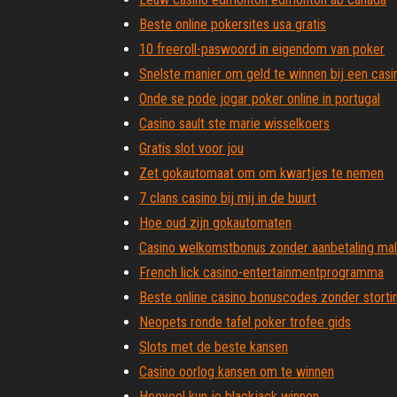
Beste online pokersites usa gratis
10 freeroll-paswoord in eigendom van poker
Snelste manier om geld te winnen bij een casi
Onde se pode jogar poker online in portugal
Casino sault ste marie wisselkoers
Gratis slot voor jou
Zet gokautomaat om om kwartjes te nemen
7 clans casino bij mij in de buurt
Hoe oud zijn gokautomaten
Casino welkomstbonus zonder aanbetaling mal
French lick casino-entertainmentprogramma
Beste online casino bonuscodes zonder storti
Neopets ronde tafel poker trofee gids
Slots met de beste kansen
Casino oorlog kansen om te winnen
Hoeveel kun je blackjack winnen_