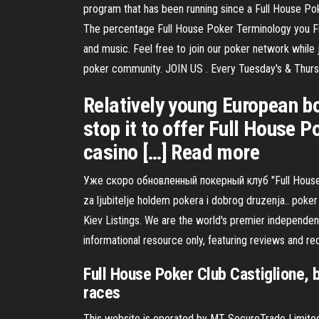
program that has been running since a Full House Po
The percentage Full House Poker Terminology you Fu
and music. Feel free to join our poker network while
poker community. JOIN US . Every Tuesday's & Thursd
Relatively young European b
stop it to offer Full House 
casino […] Read more
Уже скоро обновленный покерный клуб "Full House
za ljubitelje holdem pokera i dobrog druzenja.. po
Kiev Listings. We are the world's premier independen
informational resource only, featuring reviews and 
Full House Poker Club Castiglione, 
races
This website is operated by MT SecureTrade Limited 