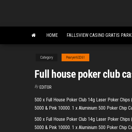
Skip
to
the
content
HOME
FALLSVIEW CASINO GRATIS PAR
Category
Pearyer63261
Full house poker club ca
By
EDITOR
500 x Full House Poker Club 14g Laser Poker Chips (20
5000 & Pink 10000. 1 x Aluminium 500 Poker Chip C
500 x Full House Poker Club 14g Laser Poker Chips (20
5000 & Pink 10000. 1 x Aluminium 500 Poker Chip Case.