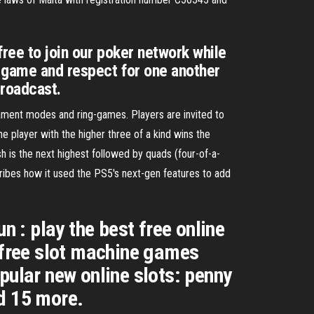
ree to join our poker network while
e game and respect for one another
Broadcast.
nament modes and ring-games. Players are invited to
e player with the higher three of a kind wins the
h is the next highest followed by quads (four-of-a-
ribes how it used the PS5's next-gen features to add
n : play the best free online
p free slot machine games
pular new online slots: penny
nd 15 more.