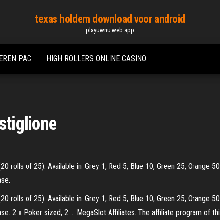
texas holdem download voor android
playuwnu.web.app
KEREN PAC
HIGH ROLLERS ONLINE CASINO
stiglione
 rolls of 25). Available in: Grey 1, Red 5, Blue 10, Green 25, Orange 50
ase.
 rolls of 25). Available in: Grey 1, Red 5, Blue 10, Green 25, Orange 50
 2 x Poker sized, 2 … MegaSlot Affiliates. The affiliate program of this