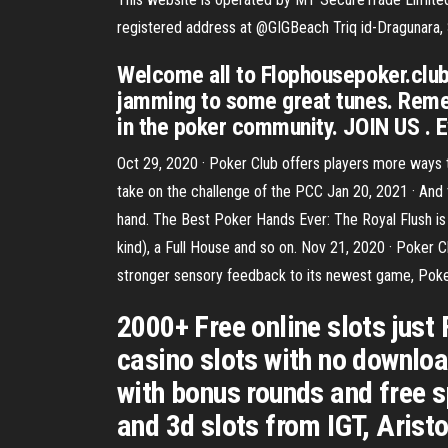
registered address at @GIGBeach Triq id-Dragunara, S
Welcome all to Flophousepoker.club.
jamming to some great tunes. Rememb
in the poker community. JOIN US . E
Oct 29, 2020 · Poker Club offers players more ways t
take on the challenge of the PCC Jan 20, 2021 · And t
hand. The Best Poker Hands Ever: The Royal Flush is 
kind), a Full House and so on. Nov 21, 2020 · Poker
stronger sensory feedback to its newest game, Poke
2000+ Free online slots just 
casino slots with no downloa
with bonus rounds and free s
and 3d slots from IGT, Arist