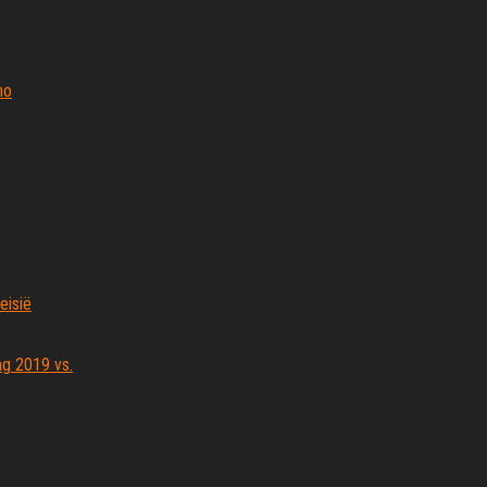
no
eisië
ng 2019 vs.