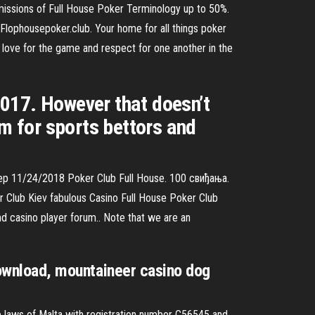
mmissions of Full House Poker Terminology up to 50%.
lophousepoker.club. Your home for all things poker
 love for the game and respect for one another in the
017. However that doesn’t
rm for sports bettors and
 11/24/2018 Poker Club Full House. 100 свиђања.
 Club Kiev fabulous Casino Full House Poker Club
nd casino player forum.. Note that we are an
 download, mountaineer casino dog
e laws of Malta with registration number C56545 and