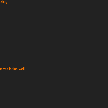
aling
m van indian well