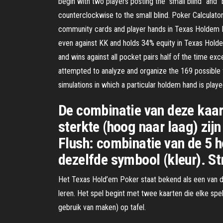
begin with two players posting the “small blind” and 
counterclockwise to the small blind. Poker Calculator
community cards and player hands in Texas Holdem Po
even against KK and holds 34% equity in Texas Holdem.
and wins against all pocket pairs half of the time e
attempted to analyze and organize the 169 possible t
simulations in which a particular holdem hand is pla
De combinatie van deze kaart
sterkte (hoog naar laag) zij
Flush: combinatie van de 5 
dezelfde symbool (kleur). St
Het Texas Hold’em Poker staat bekend als een van de 
leren. Het spel begint met twee kaarten die elke sp
gebruik van maken) op tafel.