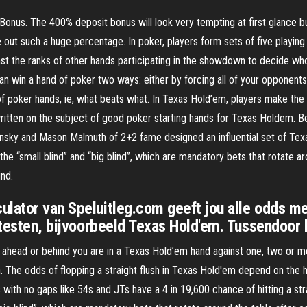
us. The 400% deposit bonus will look very tempting at first glance bu
 out such a huge percentage. In poker, players form sets of five playing 
t the ranks of other hands participating in the showdown to decide who
n win a hand of poker two ways: either by forcing all of your opponents 
poker hands, ie, what beats what. In Texas Hold’em, players make the b
tten on the subject of good poker starting hands for Texas Holdem. Be
lansky and Mason Malmuth of 2+2 fame designed an influential set of Tex
e “small blind” and “big blind”, which are mandatory bets that rotate ar
nd.
ulator van Speluitleg.com geeft jou alle odds me
 testen, bijvoorbeeld Texas Hold'em. Tussendoor 
 ahead or behind you are in a Texas Hold’em hand against one, two or m
n. The odds of flopping a straight flush in Texas Hold'em depend on the 
with no gaps like 54s and JTs have a 4 in 19,600 chance of hitting a str