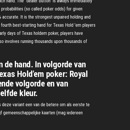
each hand. The “dealer button” is always immediately
probabilities (so called poker odds) for given
ccurate. It is the strongest unpaired holding and
e fourth best-starting hand for Texas Hold ’em players
early days of Texas holdem poker, players have
 so involves running thousands upon thousands of
n de hand. In volgorde van
Texas Hold’em poker: Royal
ende volgorde en van
elfde kleur.
is deze variant een van de betere om als eerste te
ijf gemeenschappelijke kaarten (mag iedereen