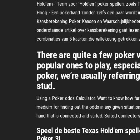
Hold'em - Term voor 'Hold'em' poker spellen, zoals 
Hoog - Een pokerhand zonder zelfs een paar wordt in 
Kansberekening Poker Kansen en Waarschijnlijkheden
onderstaande artikel over kansberekening gaat lezen.
combinaties van 5 kaarten die willekeurig getrokken
There are quite a few poker 
popular ones to play, especi
poker, we’re usually referrin
stud.
Using a Poker odds Calculator. Want to know how far
medium for finding out the odds in any given situatio
hand that is connected and suited. Suited connectors 
Speel de beste Texas Hold'em spell
Poker 3!