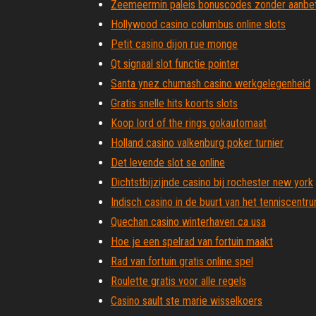
Zeemeermin paleis bonuscodes zonder aanbet
Hollywood casino columbus online slots
Petit casino dijon rue monge
Qt signaal slot functie pointer
Santa ynez chumash casino werkgelegenheid
Gratis snelle hits koorts slots
Koop lord of the rings gokautomaat
Holland casino valkenburg poker turnier
Det levende slot se online
Dichtstbijzijnde casino bij rochester new york
Indisch casino in de buurt van het tenniscentru
Quechan casino winterhaven ca usa
Hoe je een spelrad van fortuin maakt
Rad van fortuin gratis online spel
Roulette gratis voor alle regels
Casino sault ste marie wisselkoers