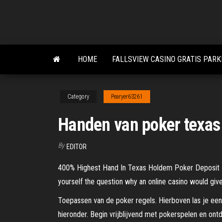
Skip
to
the
content
HOME
FALLSVIEW CASINO GRATIS PAR
Category
Pearyer63261
Handen van poker texas
By
EDITOR
400% Highest Hand In Texas Holdem Poker Deposit Bon
yourself the question why an online casino would giv
Toepassen van de poker regels. Hierboven las je een 
hieronder. Begin vrijblijvend met pokerspelen en ont