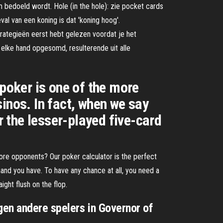
bedoeld wordt. Hole (in the hole): zie pocket cards
al van een koning is dat 'koning hoog'.
rategieën eerst hebt gelezen voordat je het
 elke hand opgesomd, resulterende uit alle
 poker is one of the more
inos. In fact, when we say
r the lesser-played five-card
ore opponents? Our poker calculator is the perfect
hand you have. To have any chance at all, you need a
ight flush on the flop.
gen andere spelers in Governor of