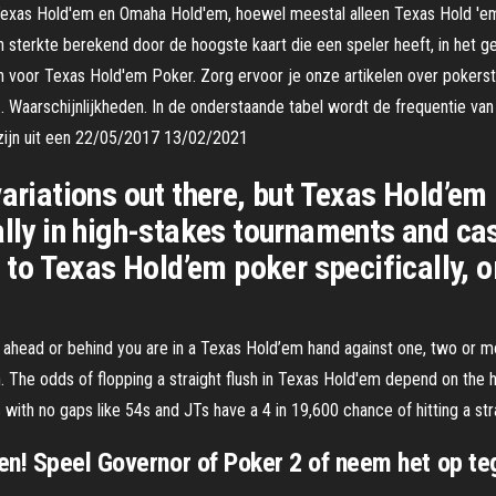
Texas Hold'em en Omaha Hold'em, hoewel meestal alleen Texas Hold 'em 
sterkte berekend door de hoogste kaart die een speler heeft, in het gev
 voor Texas Hold'em Poker. Zorg ervoor je onze artikelen over pokerst
. Waarschijnlijkheden. In de onderstaande tabel wordt de frequentie van
 zijn uit een 22/05/2017 13/02/2021
variations out there, but Texas Hold’em
ally in high-stakes tournaments and cas
g to Texas Hold’em poker specifically, o
 ahead or behind you are in a Texas Hold’em hand against one, two or m
n. The odds of flopping a straight flush in Texas Hold'em depend on the 
with no gaps like 54s and JTs have a 4 in 19,600 chance of hitting a stra
en! Speel Governor of Poker 2 of neem het op te