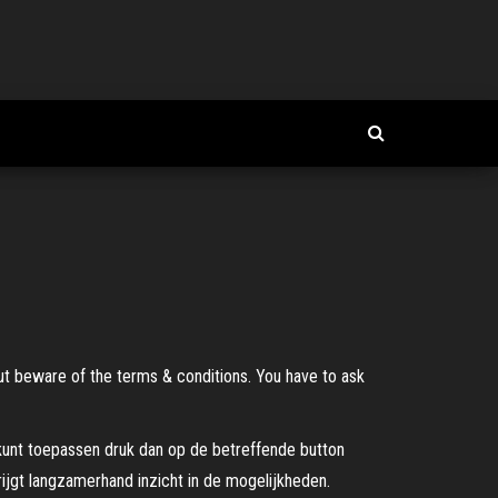
t beware of the terms & conditions. You have to ask
 kunt toepassen druk dan op de betreffende button
ijgt langzamerhand inzicht in de mogelijkheden.