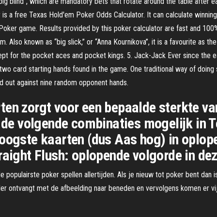
“big blind”, which are mandatory bets that rotate around the table after 
 is a free Texas Hold'em Poker Odds Calculator. It can calculate winning 
ker game. Results provided by this poker calculator are fast and 100% a
 Also known as “big slick,” or “Anna Kournikova”, it is a favourite as th
xcept for the pocket aces and pocket kings. 5. Jack-Jack Ever since the 
wo card starting hands found in the game. One traditional way of doing
yed out against nine random opponent hands.
en zorgt voor een bepaalde sterkte va
n de volgende combinaties mogelijk in 
hoogste kaarten (dus Aas hog) in oplop
raight Flush: oplopende volgorde in dez
populairste poker spellen allertijden. Als je nieuw tot poker bent dan 
eler ontvangt met de afbeelding naar beneden en vervolgens komen er v