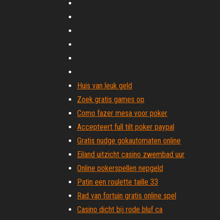
Huis van leuk geld
Zoek gratis games op
Como fazer mesa voor poker
Accepteert full tilt poker paypal
Gratis nudge gokautomaten online
Eiland uitzicht casino zwembad uur
Online pokerspellen nepgeld
Patin een roulette taille 33
Rad van fortuin gratis online spel
Casino dicht bij rode bluf ca