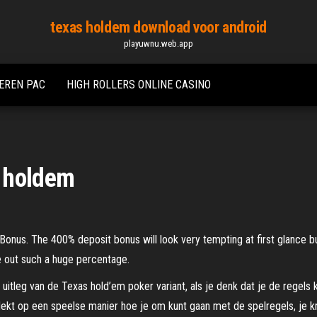
texas holdem download voor android
playuwnu.web.app
KEREN PAC
HIGH ROLLERS ONLINE CASINO
 holdem
us. The 400% deposit bonus will look very tempting at first glance bu
e out such a huge percentage.
uitleg van de Texas hold’em poker variant, als je denk dat je de regels
dekt op een speelse manier hoe je om kunt gaan met de spelregels, je kr