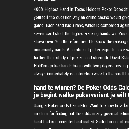
400% Highest Hand In Texas Holdem Poker Deposit Bon
yourself the question why an online casino would give
game. Each hand has a rank, which is compared agains
seven-card stud, the highest-ranking hands win You ca
showdown. You therefore need to know the ranking of 
community cards. A number of poker experts have wri
further their study of poker hand strength. David Sk
Hold’em poker hands begin with two players posting th
always immediately counterclockwise to the small bli
hand te winnen? De Poker Odds Calc
je begint welke pokervariant je wilt
Using a Poker odds Calculator. Want to know how far
medium for finding out the odds in any given situatio
hand that is connected and suited. Suited connectors 