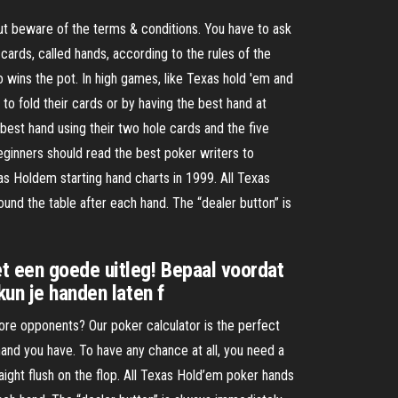
t beware of the terms & conditions. You have to ask
cards, called hands, according to the rules of the
 wins the pot. In high games, like Texas hold 'em and
to fold their cards or by having the best hand at
est hand using their two hole cards and the five
ginners should read the best poker writers to
as Holdem starting hand charts in 1999. All Texas
ound the table after each hand. The “dealer button” is
t een goede uitleg! Bepaal voordat
kun je handen laten f
ore opponents? Our poker calculator is the perfect
hand you have. To have any chance at all, you need a
aight flush on the flop. All Texas Hold’em poker hands