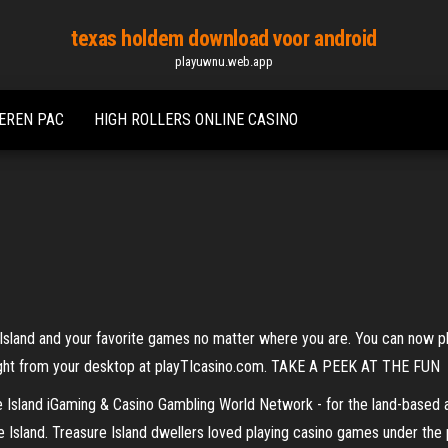
texas holdem download voor android
playuwnu.web.app
KEREN PAC
HIGH ROLLERS ONLINE CASINO
Island and your favorite games no matter where you are. You can now pl
o, right from your desktop at playTIcasino.com. TAKE A PEEK AT THE FUN
e Island iGaming & Casino Gambling World Network - for the land-based a
ure Island. Treasure Island dwellers loved playing casino games under th