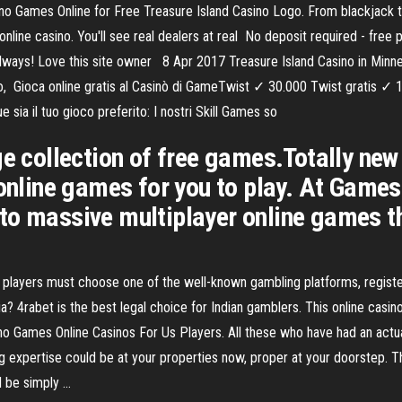
ino Games Online for Free Treasure Island Casino Logo. From blackjack to
nline casino. You'll see real dealers at real No deposit required - free pl
always! Love this site owner 8 Apr 2017 Treasure Island Casino in Minn
o, Gioca online gratis al Casinò di GameTwist ✓ 30.000 Twist gratis ✓ 1
ue sia il tuo gioco preferito: I nostri Skill Games so
ollection of free games.Totally new 
 online games for you to play. At Game
o massive multiplayer online games th
, players must choose one of the well-known gambling platforms, register
ia? 4rabet is the best legal choice for Indian gamblers. This online casin
no Games Online Casinos For Us Players. All these who have had an actu
g expertise could be at your properties now, proper at your doorstep. 
d be simply …