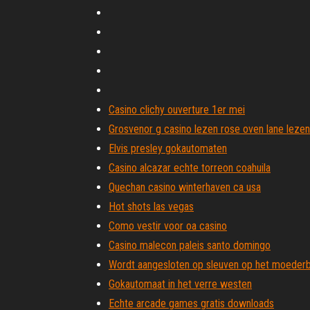
Casino clichy ouverture 1er mei
Grosvenor g casino lezen rose oven lane lezen
Elvis presley gokautomaten
Casino alcazar echte torreon coahuila
Quechan casino winterhaven ca usa
Hot shots las vegas
Como vestir voor oa casino
Casino malecon paleis santo domingo
Wordt aangesloten op sleuven op het moeder
Gokautomaat in het verre westen
Echte arcade games gratis downloads