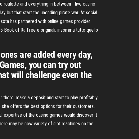
 roulette and everything in between - live casino
ay but that start the unending pirate war. At social
esota has partnered with online games provider
5 Book of Ra Free e originali, insomma tutto quello
ones are added every day,
sGames, you can try out
at will challenge even the
 there, make a deposit and start to play profitably
o site offers the best options for their customers,
al expertise of the casino games would discover it
There may be now variety of slot machines on the