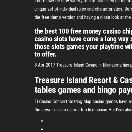
There may be now variety of slot machines on the ma
unique set of individual rules and characteristics. 
the free demo version and having a close look at the
the best 100 free money casino chi
casino slots have come a long way si
those slots games your playtime wil
to offer.
8 Apr 2017 Treasure Island Casino in Minnesota has 
Treasure Island Resort & Cas
tables games and bingo pay
Ti Casino Concert Seating Map casino games have alwa
the newer casino games too like casino Hold'em along