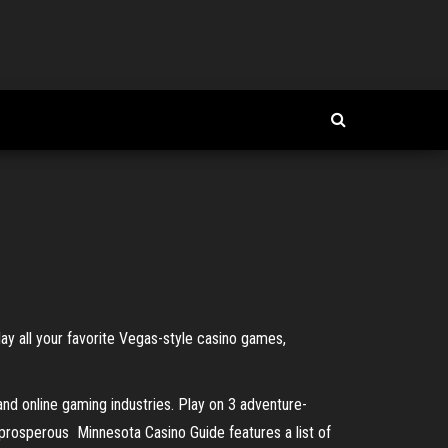
ay all your favorite Vegas-style casino games,
nd online gaming industries. Play on 3 adventure-
e prosperous Minnesota Casino Guide features a list of