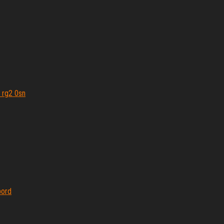
 rg2 0sn
bord