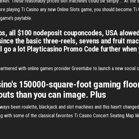
rket. These reasonably priced slot machines could be simply … At the s
Before playing Ti Casino any new Online Slots game, you should become Ti
 game’s paytable.
ps, all $100 nodeposit couponcodes, USA alowed t
nce the basic three-reels, sevens and fruit mach
l go a lot Playticasino Promo Code further when 
partnered with online games provider Greentube to launch a new social c
ino's 150000-square-foot gaming floor 
outs than you can image. Plus
ys been roulette, blackjack and slot machines and this hasn't changed 
 with some of the classical favorites Ti Casino Concert Seating Map li