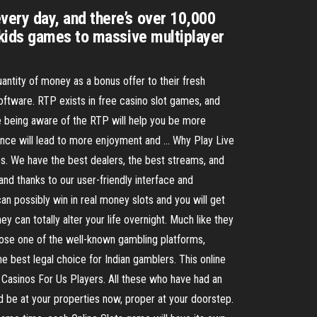
ery day, and there’s over 10,000
 kids games to massive multiplayer
antity of money as a bonus offer to their fresh
oftware. RTP exists in free casino slot games, and
le being aware of the RTP will help you be more
dence will lead to more enjoyment and … Why Play Live
s. We have the best dealers, the best streams, and
and thanks to our user-friendly interface and
an possibly win in real money slots and you will get
y can totally alter your life overnight. Much like they
hoose one of the well-known gambling platforms,
he best legal choice for Indian gamblers. This online
 Casinos For Us Players. All these who have had an
d be at your properties now, proper at your doorstep.