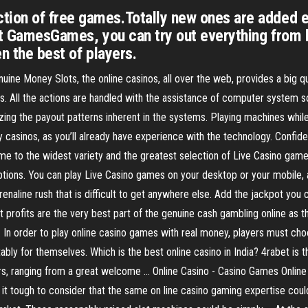
on of free games.Totally new ones are added ev
 At GamesGames, you can try out everything from
n the best of players.
uine Money Slots, the online casinos, all over the web, provides a big qu
ts. All the actions are handled with the assistance of computer system s
izing the payout patterns inherent in the systems. Playing machines whi
 casinos, as you’ll already have experience with the technology. Confi
e to the widest variety and the greatest selection of Live Casino game
 options. You can play Live Casino games on your desktop or your mobile, 
naline rush that is difficult to get anywhere else. Add the jackpot you c
 profits are the very best part of the genuine cash gambling online as the
. … In order to play online casino games with real money, players must c
tably for themselves. Which is the best online casino in India? 4rabet is t
ers, ranging from a great welcome … Online Casino - Casino Games Online
it tough to consider that the same on line casino gaming expertise coul