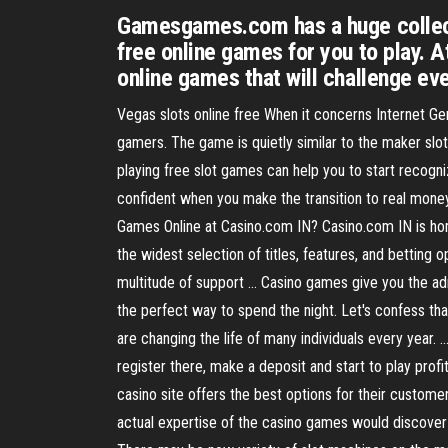
Gamesgames.com has a huge collecti
free online games for you to play.
online games that will challenge eve
Vegas slots online free When it concerns Internet Gen
gamers. The game is quietly similar to the maker slo
playing free slot games can help you to start recogn
confident when you make the transition to real money
Games Online at Casino.com IN? Casino.com IN is hom
the widest selection of titles, features, and betting
multitude of support … Casino games give you the adre
the perfect way to spend the night. Let's confess that
are changing the life of many individuals every year
register there, make a deposit and start to play profi
casino site offers the best options for their custom
actual expertise of the casino games would discover 