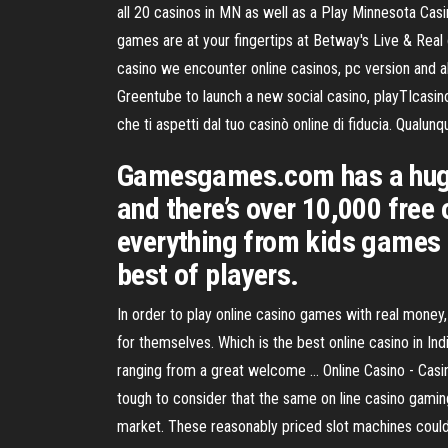
all 20 casinos in MN as well as a Play Minnesota Cas
games are at your fingertips at Betway's Live & Real o
casino we encounter online casinos, pc version and 
Greentube to launch a new social casino, playTIcasin
che ti aspetti dal tuo casinò online di fiducia. Qualunq
Gamesgames.com has a huge c
and there’s over 10,000 free
everything from kids games t
best of players.
In order to play online casino games with real money
for themselves. Which is the best online casino in Ind
ranging from a great welcome … Online Casino - Casi
tough to consider that the same on line casino gamin
market. These reasonably priced slot machines coul