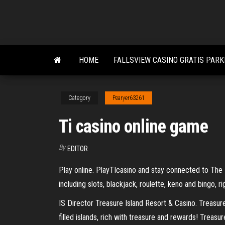
Skip
to
the
content
HOME
FALLSVIEW CASINO GRATIS PAR
Category
Pearyer63261
Ti casino online game
By
EDITOR
Play online. PlayTIcasino and stay connected to The 
including slots, blackjack, roulette, keno and bing
IS Director Treasure Island Resort & Casino. Treasur
filled islands, rich with treasure and rewards! Treas