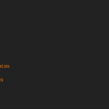
met ons
urg