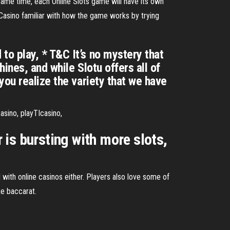
ame time, each Online Slots game will have its own
 Casino familiar with how the game works by trying
o play, * T&C It’s no mystery that
ines, and while Slotu offers all of
you realize the variety that we have
asino, playTIcasino,
is bursting with more slots,
with online casinos either. Players also love some of
ke baccarat.