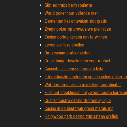
Gibt es trucs beim roulette
World poker tour vallende ster
Elementen het ontwaken slot gratis
Zynga poker op prawdziwe pieniadze
Casino oorlog kansen om te winnen
Leven van luxe spellen
Omg casino gratis munten
Gratis bingo downloaden voor mobiel
Casinobonus senza deposito lista
Internationale studenten spelen online poker 
Wat doet een casino marketing coördinator
Final cut steakhouse hollywood casino harrisb
Cristian castro casino dromen iquique
Casino in de buurt van grand marais mn
Hollywood park casino zitplaatsen grafiek