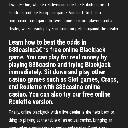
Twenty-One, whose relatives include the British game of
Pontoon and the European game, Vingt-et-Un. It is a
comparing card game between one or more players and a
dealer, where each player in turn competes against the dealer
Learn how to beat the odds in
888casinoâ€™s free online Blackjack
game. You can play for real money by
playing 888casino and trying Blackjack
immediately. Sit down and play other
casino games such as Slot games, Craps,
and Roulette with 888casino online
casino. You can also try our free online
Roulette version.
Finally, online blackjack with a live dealer is the next best to
thing to playing at the table of an actual casino, bringing an