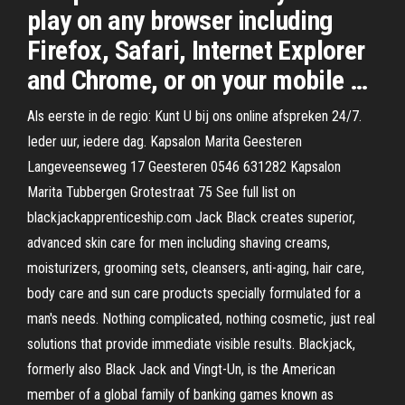
play on any browser including
Firefox, Safari, Internet Explorer
and Chrome, or on your mobile …
Als eerste in de regio: Kunt U bij ons online afspreken 24/7.
Ieder uur, iedere dag. Kapsalon Marita Geesteren
Langeveenseweg 17 Geesteren 0546 631282 Kapsalon
Marita Tubbergen Grotestraat 75 See full list on
blackjackapprenticeship.com Jack Black creates superior,
advanced skin care for men including shaving creams,
moisturizers, grooming sets, cleansers, anti-aging, hair care,
body care and sun care products specially formulated for a
man's needs. Nothing complicated, nothing cosmetic, just real
solutions that provide immediate visible results. Blackjack,
formerly also Black Jack and Vingt-Un, is the American
member of a global family of banking games known as