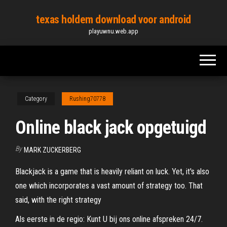
Skip
texas holdem download voor android
to
playuwnu.web.app
the
content
Category
Rushing70778
Online black jack opgetuigd
By
MARK ZUCKERBERG
Blackjack is a game that is heavily reliant on luck. Yet, it's also
one which incorporates a vast amount of strategy too. That
said, with the right strategy
Als eerste in de regio: Kunt U bij ons online afspreken 24/7.