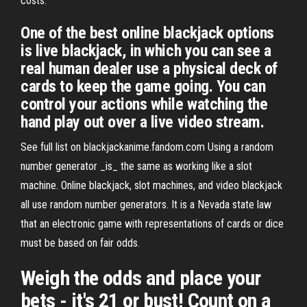
costs.
One of the best online blackjack options
is live blackjack, in which you can see a
real human dealer use a physical deck of
cards to keep the game going. You can
control your actions while watching the
hand play out over a live video stream.
See full list on blackjackanime.fandom.com Using a random
number generator _is_ the same as working like a slot
machine. Online blackjack, slot machines, and video blackjack
all use random number generators. It is a Nevada state law
that an electronic game with representations of cards or dice
must be based on fair odds.
Weigh the odds and place your
bets - it's 21 or bust! Count on a