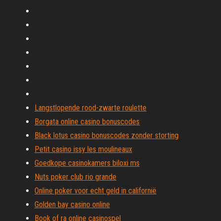
Langstlopende rood-zwarte roulette
Borgata online casino bonuscodes
Black lotus casino bonuscodes zonder storting
Petit casino issy les moulineaux
Goedkope casinokamers biloxi ms
Nuts poker club rio grande
Online poker voor echt geld in californië
Golden bay casino online
Book of ra online casinospel