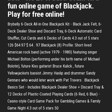
fun online game of Blackjack.
Play for free online!
Brybelly 6-Deck All-in-One Blackjack Kit - Black Jack Felt, 6-
Deck Dealer Shoe and Discard Tray, 6-Deck Automatic Card
Shuffler, Cut Cards and 6 Decks of Cards 4.3 out of 5 stars
126 $64.97 $ 64 . 97 Blackjack (8) Profile: Short lived
American rock band (active 1979 - 1980) featuring singer
Michael Bolton (performing under his birth name of Michael
Bolotin), future Kiss guitarist Bruce Kulick , future
Yellowjackets bassist Jimmy Haslip and drummer Sandy
Gennaro who would later work with Pat Travers . Blackjack
Basics Set - Includes Blackjack Dealer Shoe + Discard Tray &
12 Decks of Plastic-Coated Playing Cards (6 Red, 6 Blue) -
Casino-style Card Game Pack for Gambling Games & Family
Game Night 4.3 out of 5 stars 50