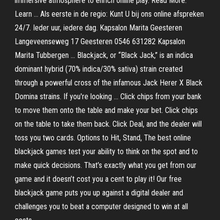
immersive atmosphere to enrich online play. Read More.
Learn … Als eerste in de regio: Kunt U bij ons online afspreken
24/7. Ieder uur, iedere dag. Kapsalon Marita Geesteren
Langeveenseweg 17 Geesteren 0546 631282 Kapsalon
Marita Tubbergen … Blackjack, or “Black Jack,” is an indica
dominant hybrid (70% indica/30% sativa) strain created
through a powerful cross of the infamous Jack Herer X Black
Domina strains. If you're looking … Click chips from your bank
to move them onto the table and make your bet. Click chips
on the table to take them back. Click Deal, and the dealer will
toss you two cards. Options to Hit, Stand, The best online
blackjack games test your ability to think on the spot and to
make quick decisions. That’s exactly what you get from our
game and it doesn’t cost you a cent to play it! Our free
blackjack game puts you up against a digital dealer and
challenges you to beat a computer designed to win at all