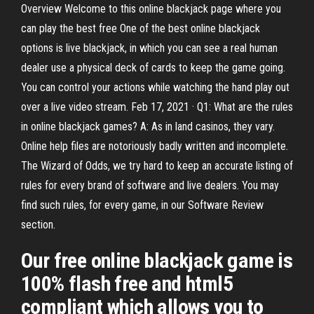
Overview Welcome to this online blackjack page where you
can play the best free One of the best online blackjack
options is live blackjack, in which you can see a real human
dealer use a physical deck of cards to keep the game going.
You can control your actions while watching the hand play out
over a live video stream. Feb 17, 2021 · Q1: What are the rules
in online blackjack games? A: As in land casinos, they vary.
Online help files are notoriously badly written and incomplete.
The Wizard of Odds, we try hard to keep an accurate listing of
rules for every brand of software and live dealers. You may
find such rules, for every game, in our Software Review
section.
Our free online blackjack game is
100% flash free and html5
compliant which allows you to