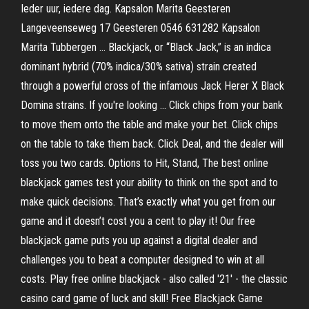
Ieder uur, iedere dag. Kapsalon Marita Geesteren
Langeveenseweg 17 Geesteren 0546 631282 Kapsalon
Marita Tubbergen … Blackjack, or “Black Jack,” is an indica
dominant hybrid (70% indica/30% sativa) strain created
through a powerful cross of the infamous Jack Herer X Black
Domina strains. If you're looking … Click chips from your bank
to move them onto the table and make your bet. Click chips
on the table to take them back. Click Deal, and the dealer will
toss you two cards. Options to Hit, Stand, The best online
blackjack games test your ability to think on the spot and to
make quick decisions. That’s exactly what you get from our
game and it doesn’t cost you a cent to play it! Our free
blackjack game puts you up against a digital dealer and
challenges you to beat a computer designed to win at all
costs. Play free online blackjack - also called '21' - the classic
casino card game of luck and skill! Free Blackjack Game