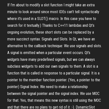
If I’m about to modify a slot function I might take an extra
minute to look around since most IDEs can’t tell syntactically
where it’s used in a SLOT() macro. In this case you have to
search for it textually.) Thanks to C++11 lambdas and Qt’s
ongoing evolution, these short slots can be replaced by a
more succinct syntax. Signals and Slots. In Qt, we have an
alternative to the callback technique: We use signals and slots.
A signal is emitted when a particular event occurs. Qt's
widgets have many predefined signals, but we can always
subclass widgets to add our own signals to them. A slot is a
function that is called in response to a particular signal. It is a
pointer to the member function pointer. (Yes, a pointer to the
pointer) Signal Index. We need to make a relationship
between the signal pointer and the signal index. We use MOC
for that. Yes, that means this new syntax is still using the MOC
and that there are no plans to get rid of it :-). DynamicSlot