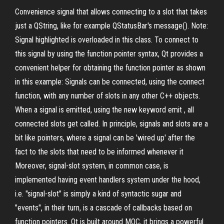
Convenience signal that allows connecting to a slot that takes
just a QString, like for example QStatusBar's message(). Note:
Signal highlighted is overloaded in this class. To connect to
this signal by using the function pointer syntax, Qt provides a
convenient helper for obtaining the function pointer as shown
in this example: Signals can be connected, using the connect
function, with any number of slots in any other C++ objects.
When a signal is emitted, using the new keyword emit , all
connected slots get called. In principle, signals and slots are a
bit like pointers, where a signal can be 'wired up' after the
fact to the slots that need to be informed whenever it
Moreover, signal-slot system, in common case, is
implemented having event handlers system under the hood,
i.e. "signal-slot" is simply a kind of syntactic sugar and
"events", in their turn, is a cascade of callbacks based on
function pointers. Qt is built around MOC, it brings a powerful