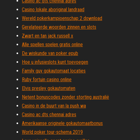
Casino ac dts chennai adres
Casino lokale aboriginal landraad
Wereld pokerkampioenschap 2 download
Gerelateerde woorden zinnen en slots
Zwart en tan jack russell x
Alle spellen spelen gratis online
De wiskunde van poker epub
Hoe u infusieslots kunt toevoegen
Family guy gokautomaat locaties
Ruby fortuin casino online
Elvis presley gokautomaten
Netent bonuscodes zonder storting australië
Casino in de buurt van la push wa
Casino ac dts chennai adres
Amerikaanse originele gokautomaatbonus
World poker tour-schema 2019