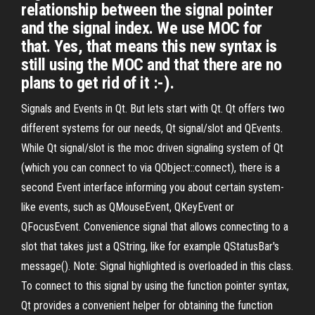
relationship between the signal pointer
and the signal index. We use MOC for
that. Yes, that means this new syntax is
still using the MOC and that there are no
plans to get rid of it :-).
Signals and Events in Qt. But lets start with Qt. Qt offers two
different systems for our needs, Qt signal/slot and QEvents.
While Qt signal/slot is the moc driven signaling system of Qt
(which you can connect to via QObject::connect), there is a
second Event interface informing you about certain system-
like events, such as QMouseEvent, QKeyEvent or
QFocusEvent. Convenience signal that allows connecting to a
slot that takes just a QString, like for example QStatusBar's
message(). Note: Signal highlighted is overloaded in this class.
To connect to this signal by using the function pointer syntax,
Qt provides a convenient helper for obtaining the function