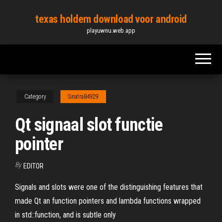
Skip
texas holdem download voor android
to
playuwnu.web.app
the
content
Category
Sinatra84929
Qt signaal slot functie
pointer
By
EDITOR
Signals and slots were one of the distinguishing features that
made Qt an function pointers and lambda functions wrapped
in std::function, and is subtle only