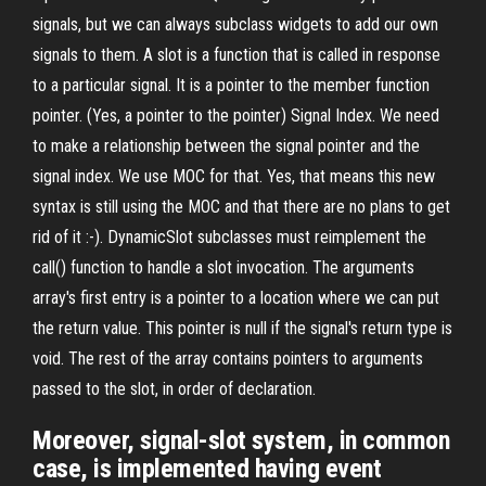
signals, but we can always subclass widgets to add our own
signals to them. A slot is a function that is called in response
to a particular signal. It is a pointer to the member function
pointer. (Yes, a pointer to the pointer) Signal Index. We need
to make a relationship between the signal pointer and the
signal index. We use MOC for that. Yes, that means this new
syntax is still using the MOC and that there are no plans to get
rid of it :-). DynamicSlot subclasses must reimplement the
call() function to handle a slot invocation. The arguments
array's first entry is a pointer to a location where we can put
the return value. This pointer is null if the signal's return type is
void. The rest of the array contains pointers to arguments
passed to the slot, in order of declaration.
Moreover, signal-slot system, in common
case, is implemented having event