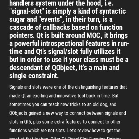
handlers system under the hood, i.e.
"signal-slot" is simply a kind of syntactic
sugar and "events", in their turn, is a
cascade of callbacks based on function
pointers. Qt is built around MOC, it brings
a powerful introspectional features in run-
time and Qt's signal/slot fully utilizes it
but in order to use it your class must be a
descendant of QObject, it's a main and
single constraint.
Signals and slots were one of the distinguishing features that
made Qt an exciting and innovative tool back in time. But
sometimes you can teach new tricks to an old dog, and
QObjects gained a new way to connect between signals and
slots in Qt5, plus some extra features to connect to other
functions which are not slots. Let’s review how to get the