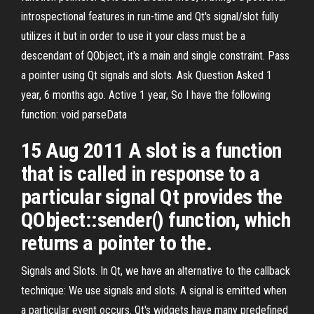
introspectional features in run-time and Qt's signal/slot fully
utilizes it but in order to use it your class must be a
descendant of QObject, it's a main and single constraint. Pass
a pointer using Qt signals and slots. Ask Question Asked 1
year, 6 months ago. Active 1 year, So I have the following
function: void parseData
15 Aug 2011 A slot is a function
that is called in response to a
particular signal Qt provides the
QObject::sender() function, which
returns a pointer to the.
Signals and Slots. In Qt, we have an alternative to the callback
technique: We use signals and slots. A signal is emitted when
a particular event occurs. Qt's widgets have many predefined