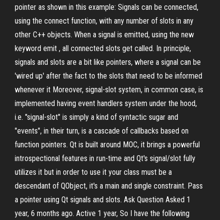
pointer as shown in this example: Signals can be connected,
using the connect function, with any number of slots in any
other C++ objects. When a signal is emitted, using the new
keyword emit , all connected slots get called. In principle,
signals and slots are a bit like pointers, where a signal can be
'wired up' after the fact to the slots that need to be informed
whenever it Moreover, signal-slot system, in common case, is
implemented having event handlers system under the hood,
i.e. "signal-slot" is simply a kind of syntactic sugar and
"events", in their turn, is a cascade of callbacks based on
function pointers. Qt is built around MOC, it brings a powerful
introspectional features in run-time and Qt's signal/slot fully
utilizes it but in order to use it your class must be a
descendant of QObject, it's a main and single constraint. Pass
a pointer using Qt signals and slots. Ask Question Asked 1
year, 6 months ago. Active 1 year, So I have the following