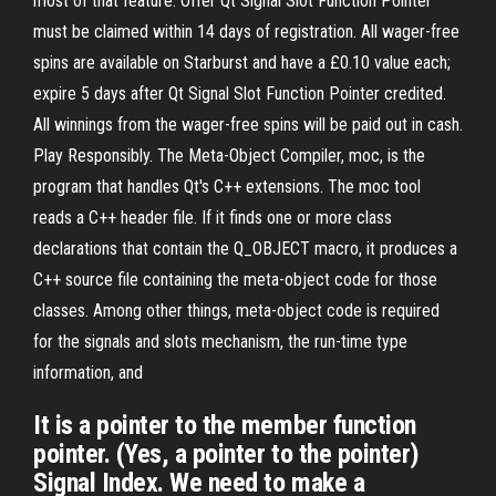
most of that feature. Offer Qt Signal Slot Function Pointer
must be claimed within 14 days of registration. All wager-free
spins are available on Starburst and have a £0.10 value each;
expire 5 days after Qt Signal Slot Function Pointer credited.
All winnings from the wager-free spins will be paid out in cash.
Play Responsibly. The Meta-Object Compiler, moc, is the
program that handles Qt's C++ extensions. The moc tool
reads a C++ header file. If it finds one or more class
declarations that contain the Q_OBJECT macro, it produces a
C++ source file containing the meta-object code for those
classes. Among other things, meta-object code is required
for the signals and slots mechanism, the run-time type
information, and
It is a pointer to the member function
pointer. (Yes, a pointer to the pointer)
Signal Index. We need to make a