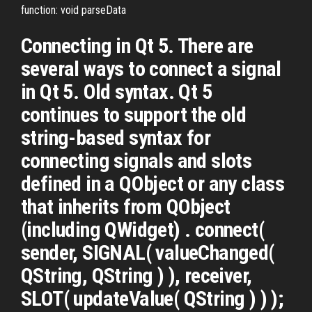
function: void parseData
Connecting in Qt 5. There are
several ways to connect a signal
in Qt 5. Old syntax. Qt 5
continues to support the old
string-based syntax for
connecting signals and slots
defined in a QObject or any class
that inherits from QObject
(including QWidget) . connect(
sender, SIGNAL( valueChanged(
QString, QString ) ), receiver,
SLOT( updateValue( QString ) ) );