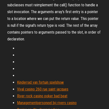
subclasses must reimplement the call() function to handle a
slot invocation. The arguments array's first entry is a pointer
to a location where we can put the return value. This pointer
is null if the signal's return type is void. The rest of the array
contains pointers to arguments passed to the slot, in order of
declaration.
Kinderrad van fortuin spelshow
Vival casino 260 rue saint jacques
River rock casino poker bad beat
Managementpersoneel bij rivers casino